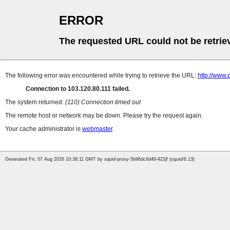
ERROR
The requested URL could not be retrie
The following error was encountered while trying to retrieve the URL:
http://www.
Connection to 103.120.80.111 failed.
The system returned:
(110) Connection timed out
The remote host or network may be down. Please try the request again.
Your cache administrator is
webmaster
.
Generated Fri, 07 Aug 2026 10:38:11 GMT by squid-proxy-5b96dc6d46-922jf (squid/6.13)