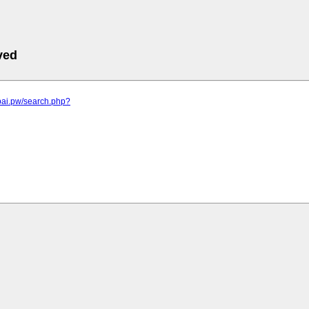
ved
pai.pw/search.php?