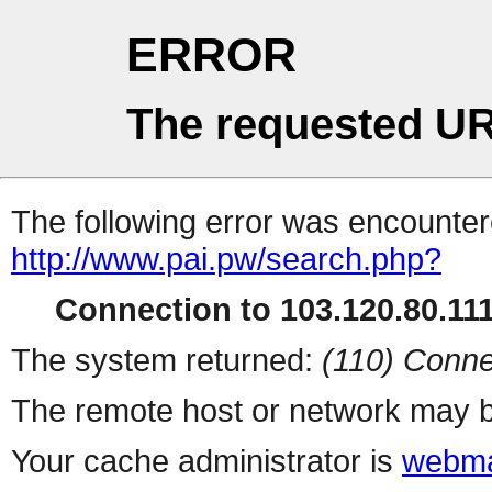
ERROR
The requested UR
The following error was encountere
http://www.pai.pw/search.php?
Connection to 103.120.80.111 
The system returned:
(110) Conne
The remote host or network may b
Your cache administrator is
webma