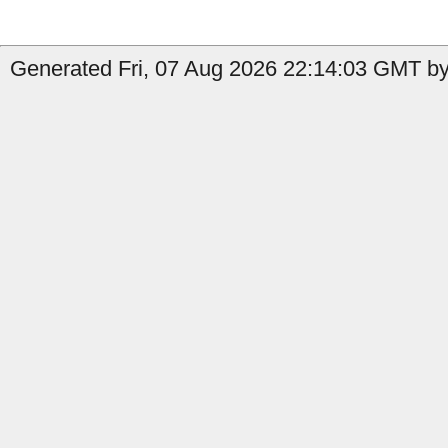
Generated Fri, 07 Aug 2026 22:14:03 GMT by